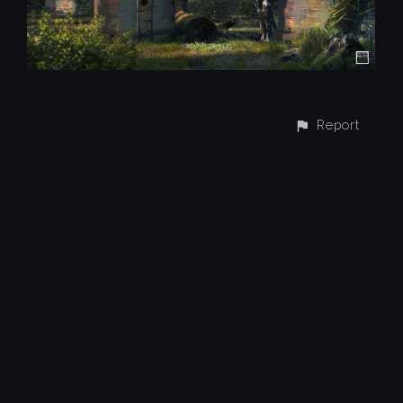
Report