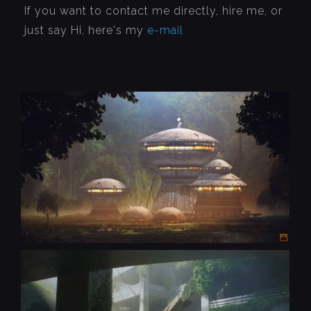
If you want to contact me directly, hire me, or
just say Hi, here's my
e-mail