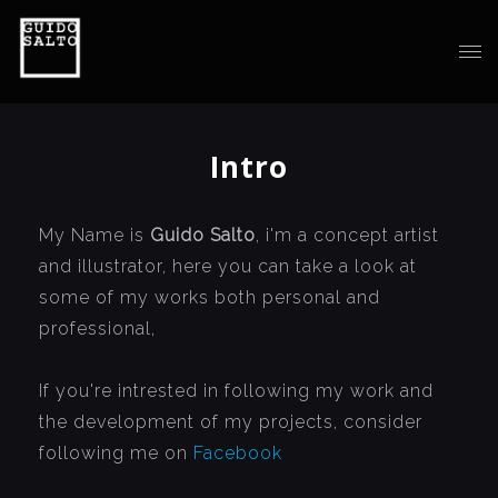
Intro
My Name is
Guido Salto
, i'm a concept artist
and illustrator, here you can take a look at
some of my works both personal and
professional,
If you're intrested in following my work and
the development of my projects, consider
following me on
Facebook