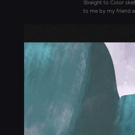
Straight to Color sk
to me by my friend 