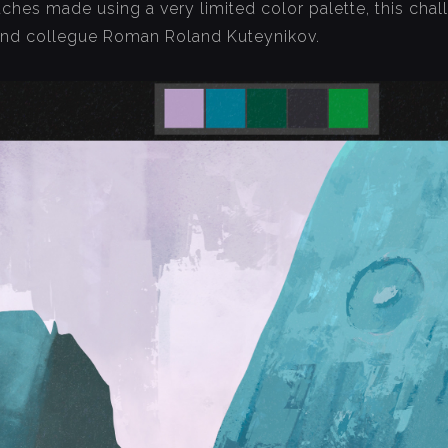
etches made using a very limited color palette, this ch
and collegue Roman Roland Kuteynikov.