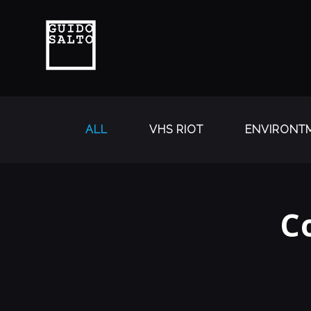
ALL
VHS RIOT
ENVIRONTM
C