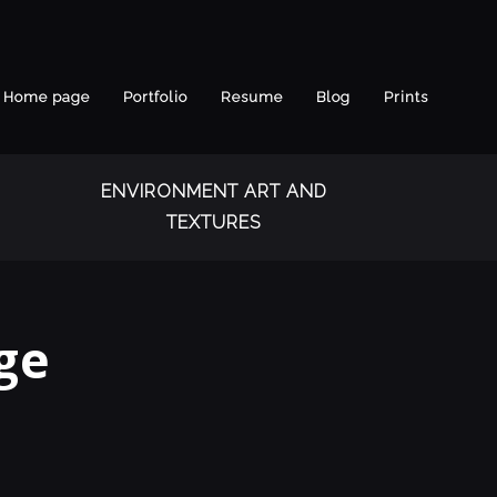
Home page
Portfolio
Resume
Blog
Prints
ENVIRONMENT ART AND
TEXTURES
ge