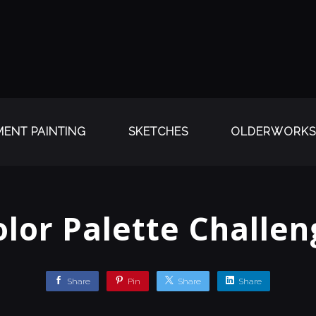
ENT PAINTING
SKETCHES
OLDERWORKS
olor Palette Challen
Share
Pin
Share
Share