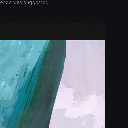
allenge was suggested