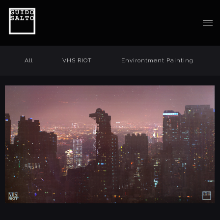
All
VHS RIOT
Environtment Painting