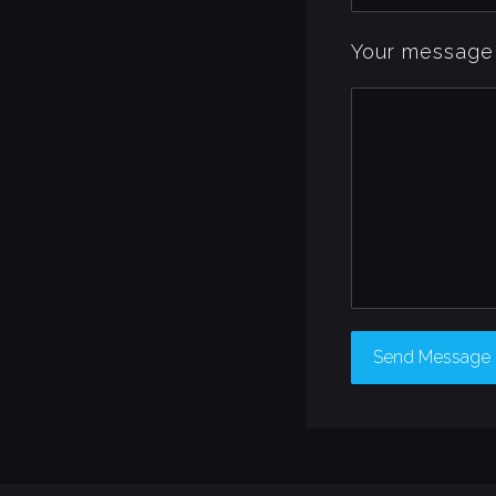
Your message