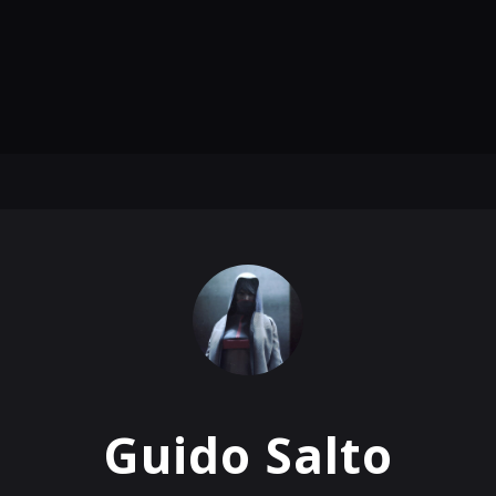
Guido Salto