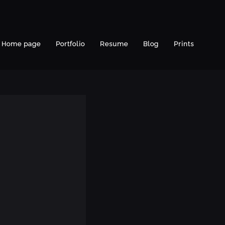
Home page
Portfolio
Resume
Blog
Prints