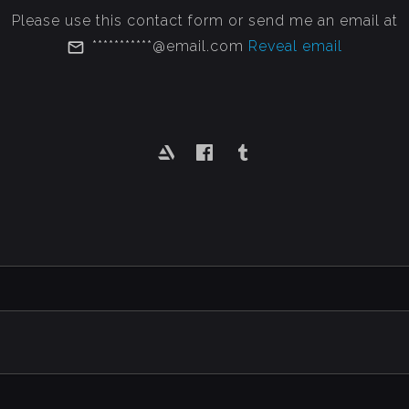
Please use this contact form or send me an email at
***********@email.com
Reveal email