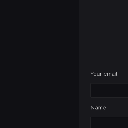
Your email
Name