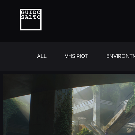
ALL
VHS RIOT
ENVIRONTM