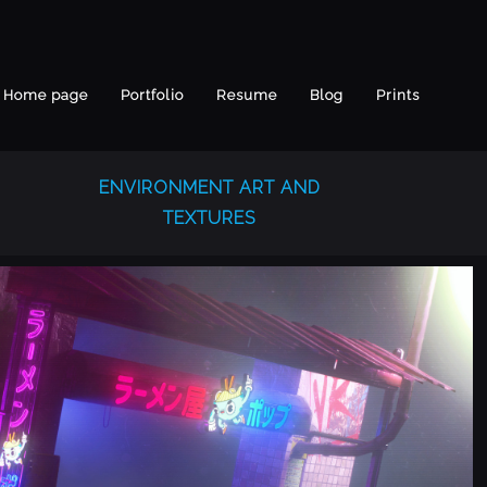
Home page
Portfolio
Resume
Blog
Prints
ENVIRONMENT ART AND
TEXTURES