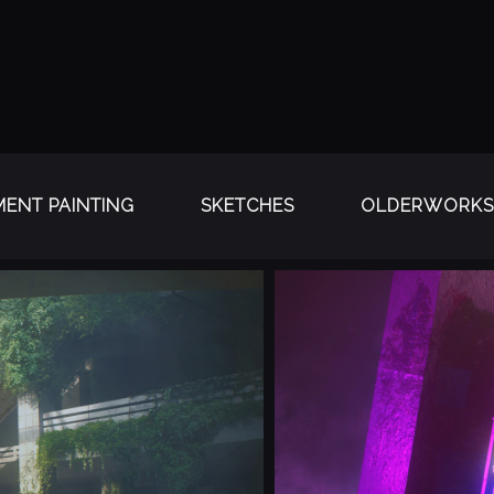
ENT PAINTING
SKETCHES
OLDERWORKS