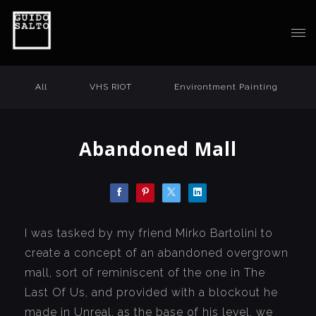
All
VHS RIOT
Environtment Painting
Abandoned Mall
I was tasked by my friend Mirko Bartolini to
create a concept of an abandoned overgrown
mall, sort of reminiscent of the one in The
Last Of Us, and provided with a blockout he
made in Unreal, as the base of his level, we