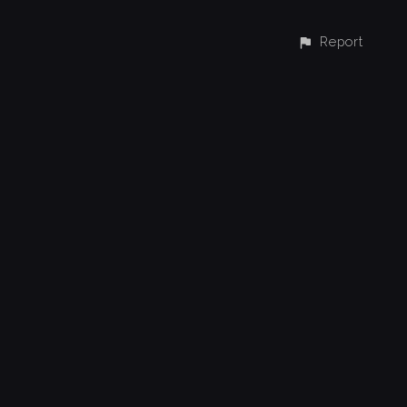
Report
CONTACT