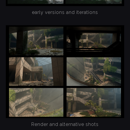
early versions and iterations
Render and alternative shots