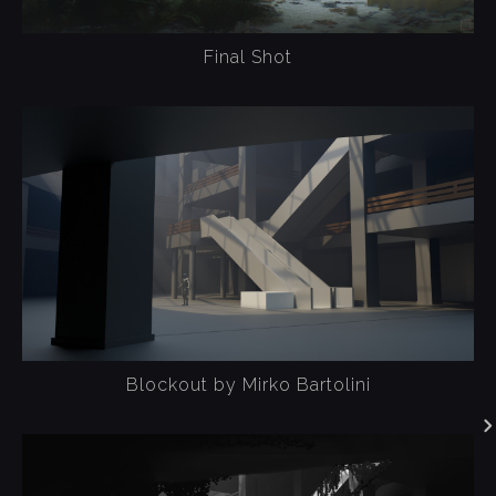
Final Shot
Blockout by Mirko Bartolini