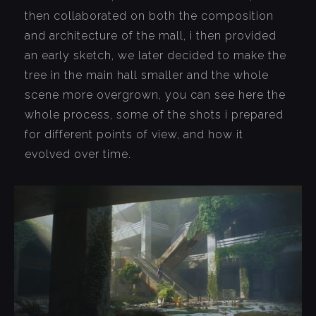
then collaborated on both the composition
and architecture of the mall, i then provided
an early sketch, we later decided to make the
tree in the main hall smaller and the whole
scene more overgrown, you can see here the
whole process, some of the shots i prepared
for different points of view, and how it
evolved over time.