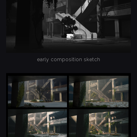
early composition sketch