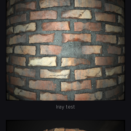
Iray test