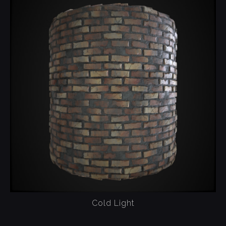
Cold Light