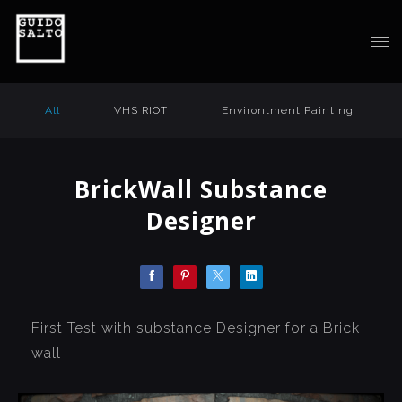
All
VHS RIOT
Environtment Painting
BrickWall Substance
Designer
First Test with substance Designer for a Brick
wall