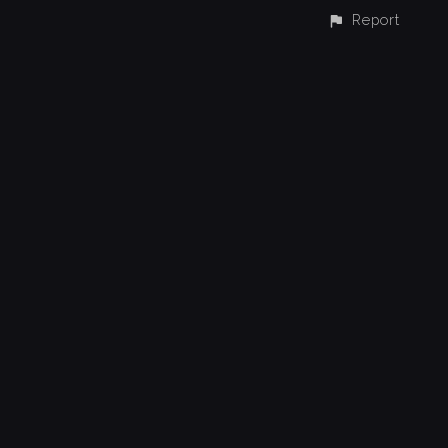
Report
CONTACT
© All rights reserved