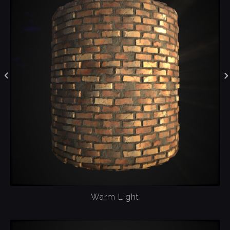
Warm Light