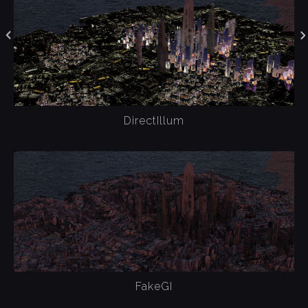
DirectIllum
FakeGI