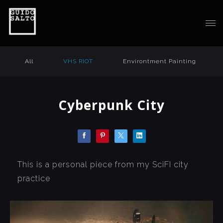
All
VHS RIOT
Environtment Painting
Cyberpunk City
This is a personal piece from my SciFI city
practice