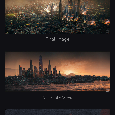
Final Image
Alternate View