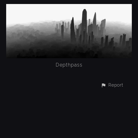
Depthpass
Report