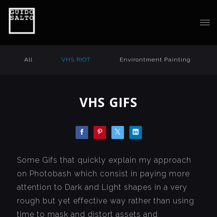
All
VHS RIOT
Environtment Painting
VHS GIFS
Some Gifs that quickly explain my approach
on Photobash which consist in paying more
attention to Dark and Light shapes in a very
rough but yet effective way rather than using
time to mask and distort assets and