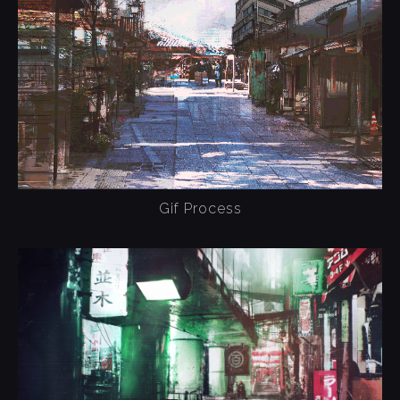
Gif Process