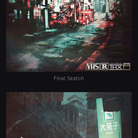
Final Sketch