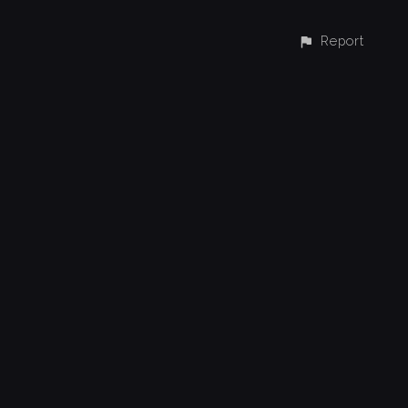
Report
CONTACT