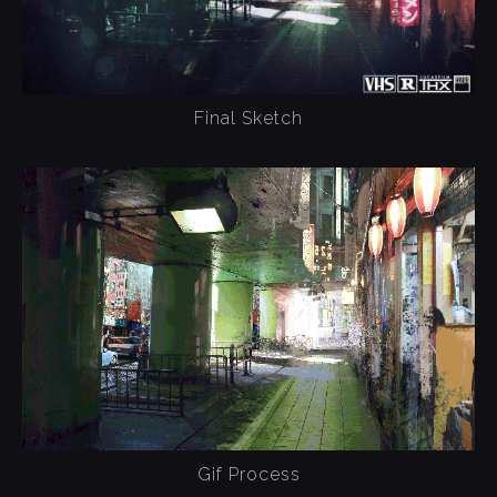
Final Sketch
Gif Process