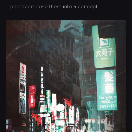
photocompose them into a concept.