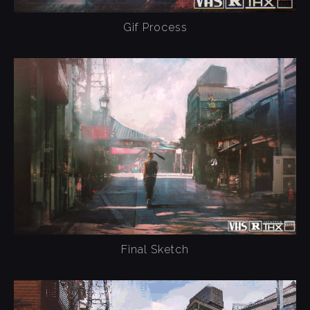
Gif Process
Final Sketch