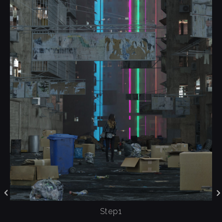
Step1