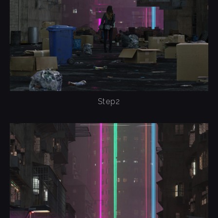
Step2