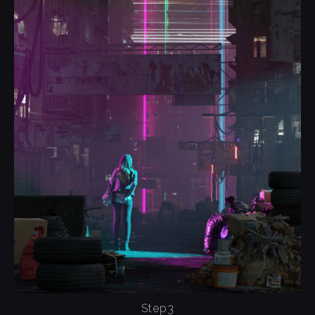
Step3