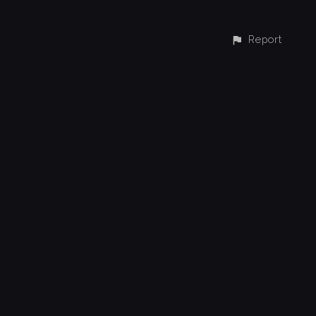
Report
CONTACT