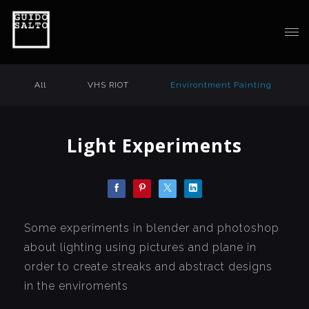
All
VHS RIOT
Environtment Painting
Light Experiments
Some experiments in blender and photoshop
about lighting using pictures and plane in
order to create streaks and abstract designs
in the enviroments