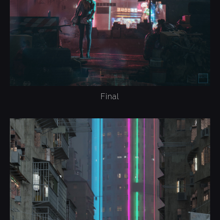
Final