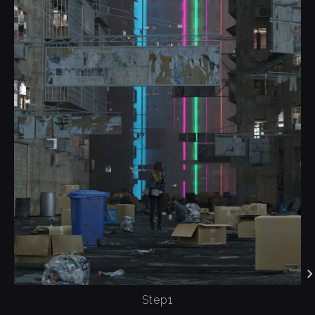
Step1