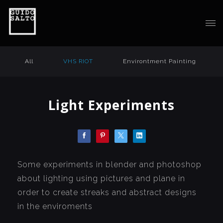
All
VHS RIOT
Environtment Painting
Light Experiments
Some experiments in blender and photoshop
about lighting using pictures and plane in
order to create streaks and abstract designs
in the enviroments