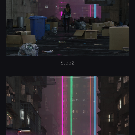
Step2