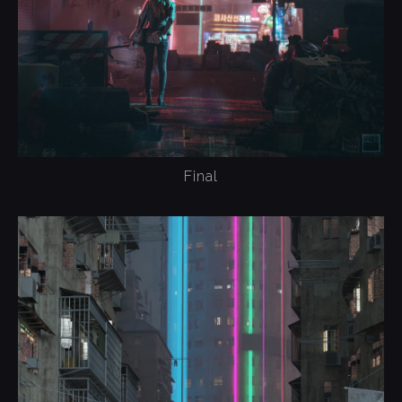
Final