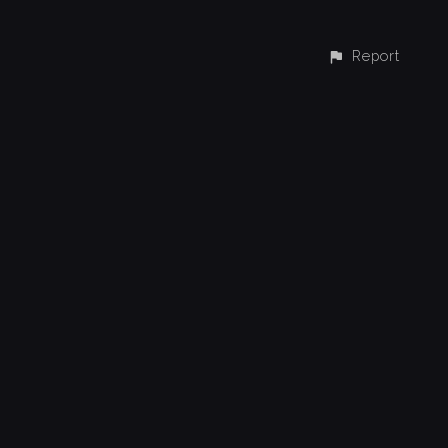
Report
CONTACT