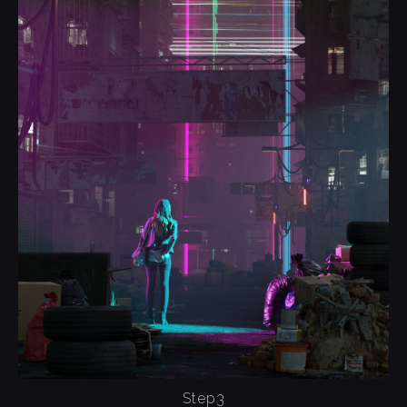
Step3