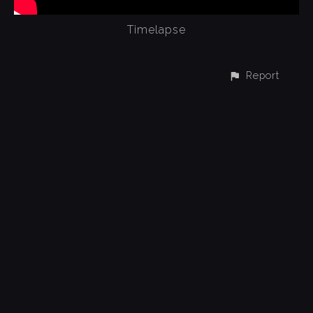
Timelapse
Report