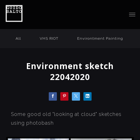
All
VHS RIOT
Environtment Painting
Environment sketch
22042020
Some good old "looking at cloud" sketches
using photobash