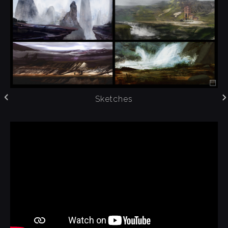
Sketches