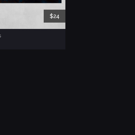
$24
s