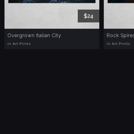
$24
Overgrown Italian City
Rock Spire
in Art Prints
in Art Prints