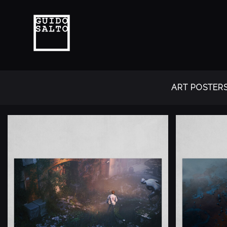
ART POSTER