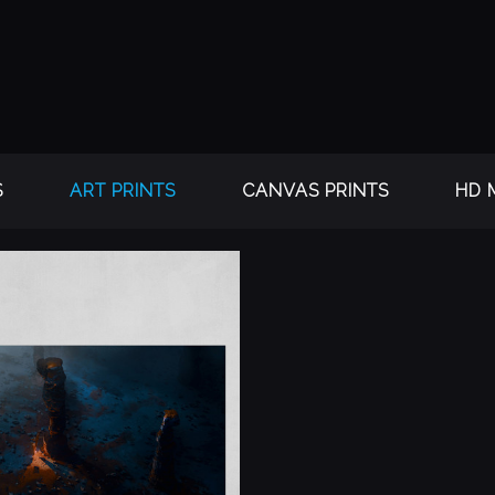
S
ART PRINTS
CANVAS PRINTS
HD 