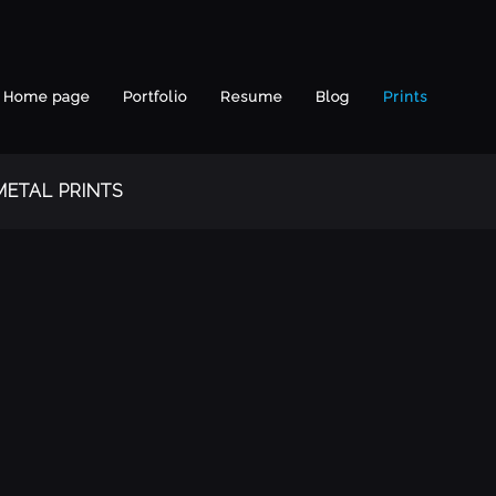
Home page
Portfolio
Resume
Blog
Prints
METAL PRINTS