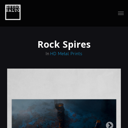
Rock Spires
In
HD Metal Prints