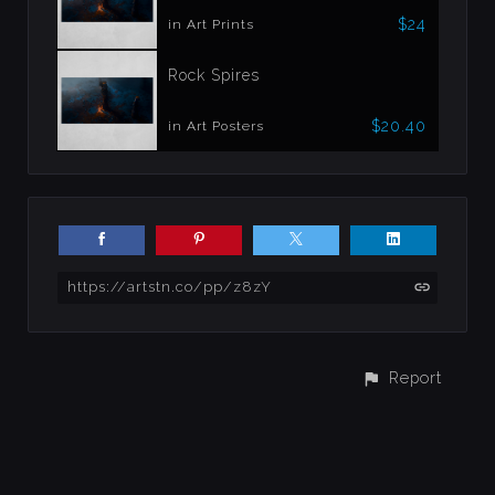
$24
in Art Prints
Rock Spires
$20.40
in Art Posters
https://artstn.co/pp/z8zY
Report