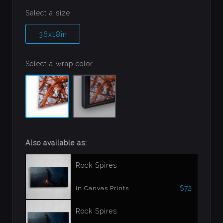
Select a size
36x18in
Select a wrap color
Also available as:
Rock Spires
$72
in Canvas Prints
Rock Spires