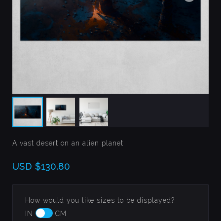
A vast desert on an alien planet
USD
$130.80
How would you like sizes to be displayed?
IN
CM