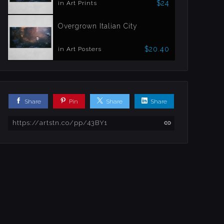
$24
in Art Prints
Overgrown Italian City
$20.40
in Art Posters
Share
Pin
Share
Share
https://artstn.co/pp/43BY1