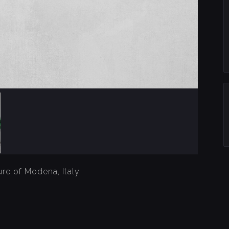
re of Modena, Italy.