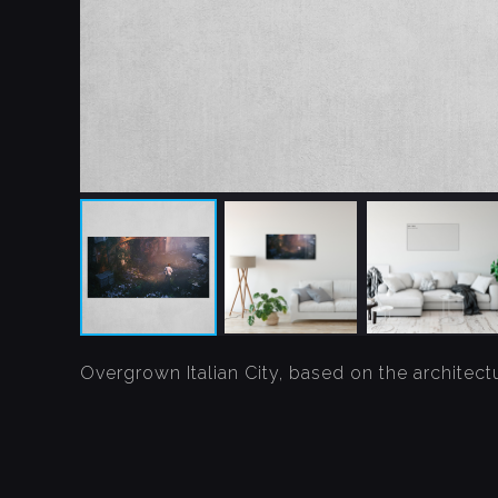
Overgrown Italian City, based on the architectu