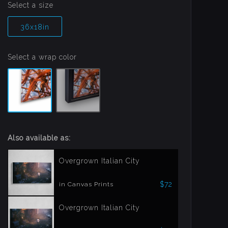
Select a size
36x18in
Select a wrap color
Also available as:
Overgrown Italian City
$72
in Canvas Prints
Overgrown Italian City