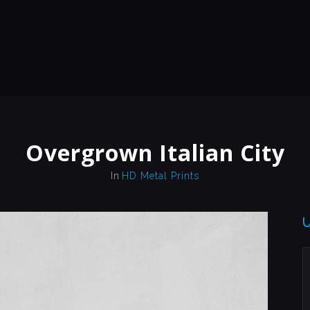
Overgrown Italian City
In
HD Metal Prints