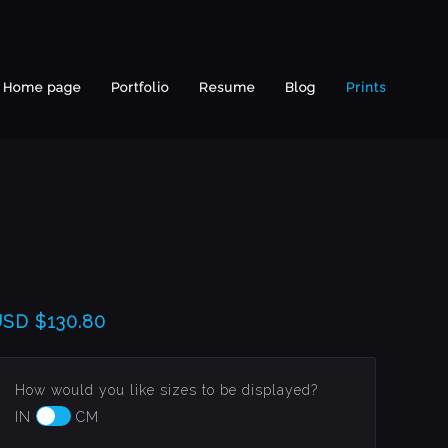
Home page
Portfolio
Resume
Blog
Prints
USD
$130.80
How would you like sizes to be displayed?
IN
CM